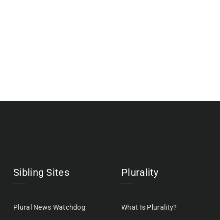
Sibling Sites
Plurality
Plural News Watchdog
What Is Plurality?