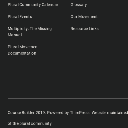
Plural Community Calendar
Glossary
Plural Events
Our Movement
Multiplicity: The Missing
Resource Links
Manual
Plural Movement
Documentation
Course Builder 2019. Powered by
ThimPress.
Website maintaine
of the plural community.