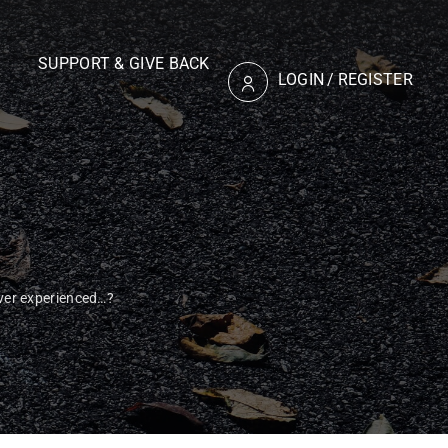
SUPPORT & GIVE BACK
LOGIN
/
REGISTER
er experienced…?