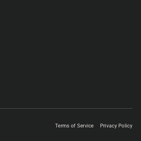
Terms of Service
Privacy Policy