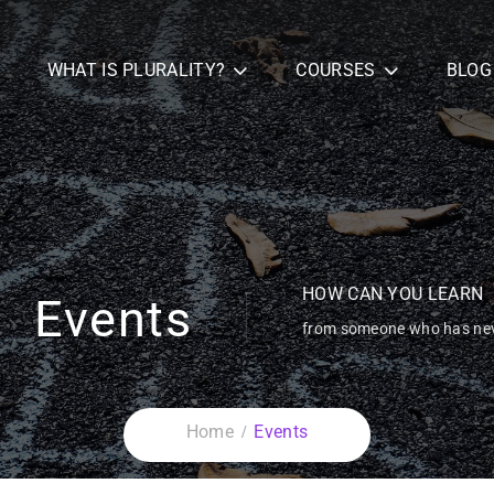
WHAT IS PLURALITY?
COURSES
BLOG
HOW CAN YOU LEARN
Events
from someone who has nev
Home
Events