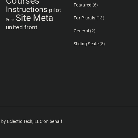
Courses
Featured
(6)
Instructions
pilot
Site Meta
For Plurals
(13)
Pride
united front
General
(2)
Sliding Scale
(8)
d
by Eclectic Tech, LLC
on behalf