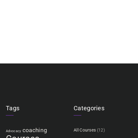
Tags
Categories
coaching
All Courses
(12)
Advocacy