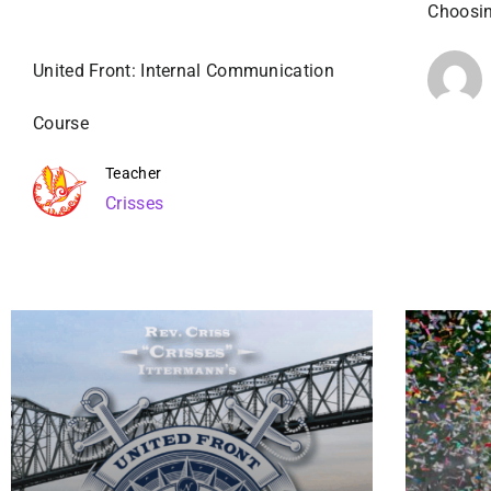
Choosin
United Front: Internal Communication
Course
Teacher
Crisses