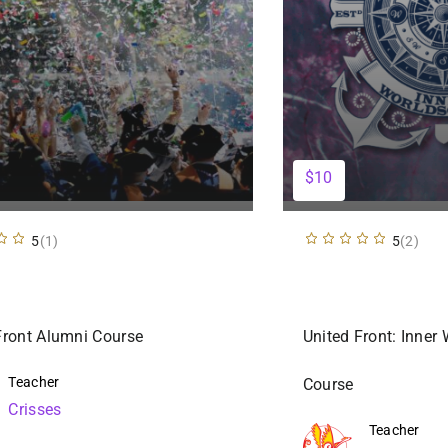
$10
5
(1)
5
(2)
Front Alumni Course
United Front: Inner
Teacher
Course
Crisses
Teacher