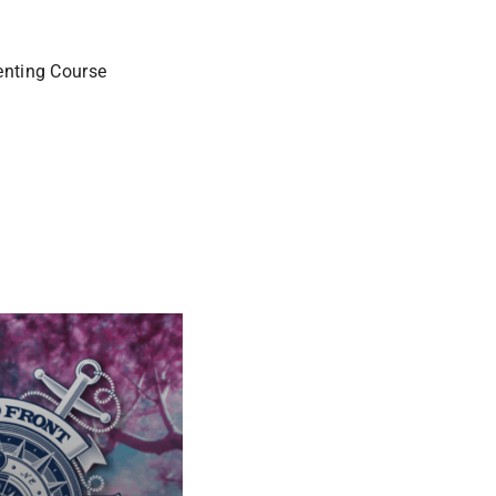
enting Course