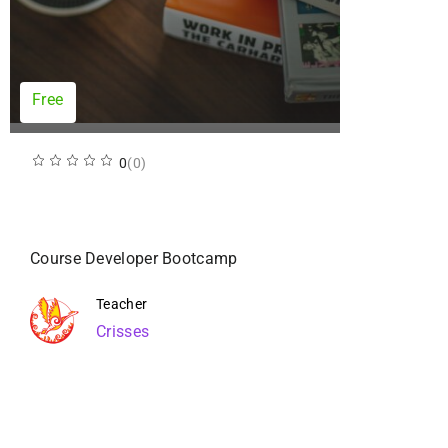
Free
0
(0)
Course Developer Bootcamp
Teacher
Crisses