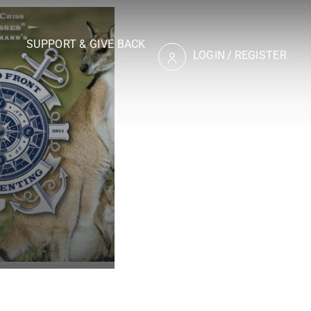
SUPPORT & GIVE BACK
LOGIN
/
REGISTER