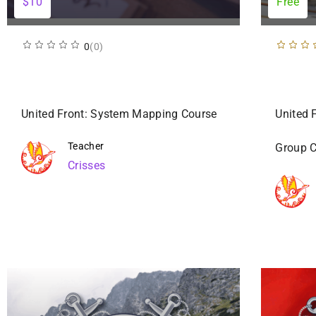
$10
Free
0
(0)
United Front: System Mapping Course
United 
Teacher
Group 
Crisses