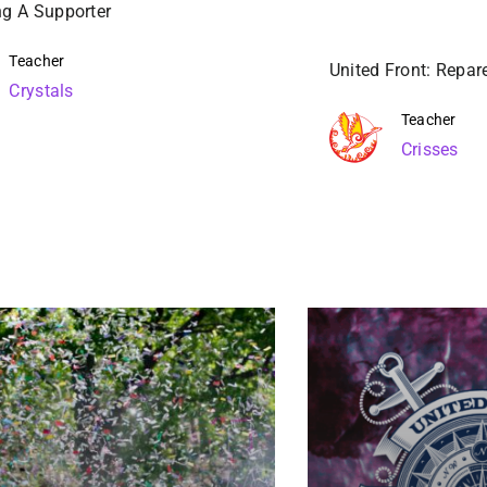
g A Supporter
Teacher
United Front: Repar
Crystals
Teacher
Crisses