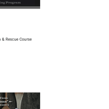
ch & Rescue Course