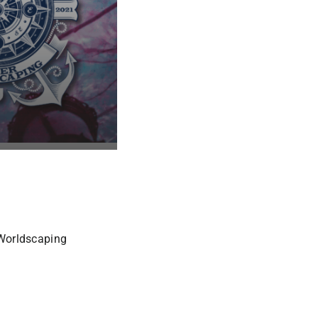
 Worldscaping