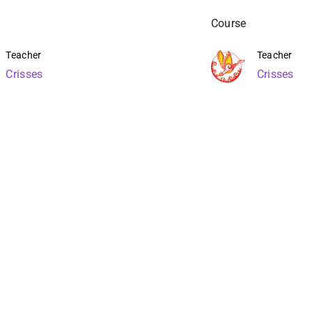
Course
Teacher
Teacher
Crisses
Crisses