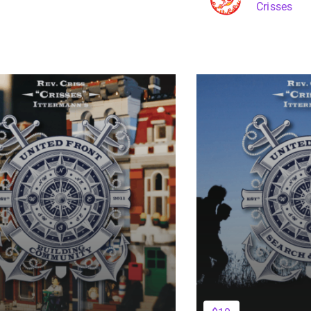
Crisses