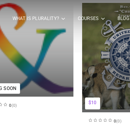
WHAT IS PLURALITY?
COURSES
BLOG
G SOON
$10
0
(0)
0
(0)