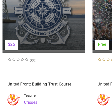
$25
Free
0
(0)
United Front: Building Trust Course
United 
Teacher
Crisses