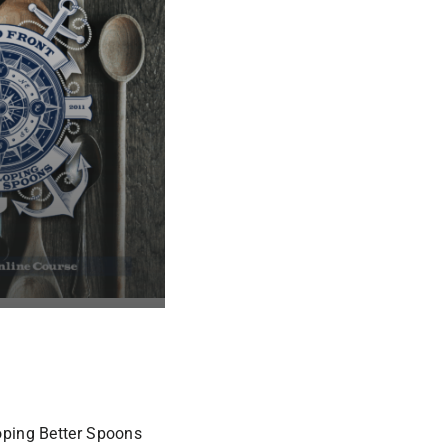
oping Better Spoons