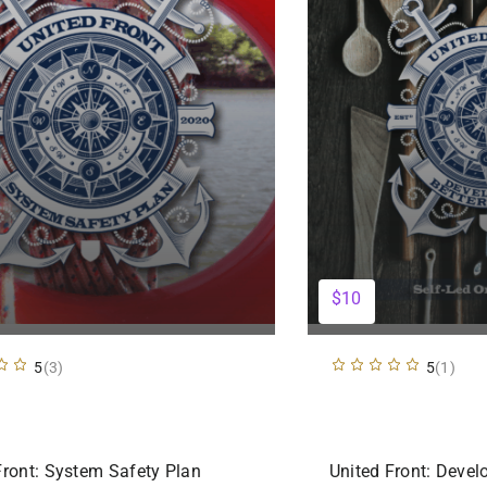
$10
5
(3)
5
(1)
Front: System Safety Plan
United Front: Devel