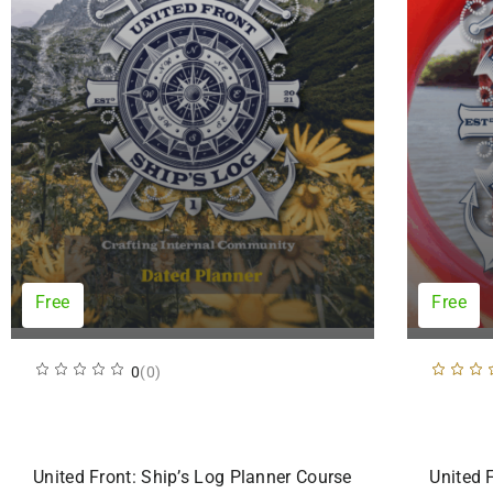
Free
Free
0
(0)
United Front: Ship’s Log Planner Course
United 