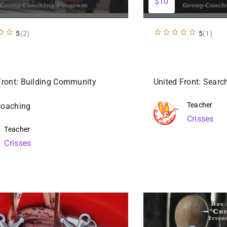
$10
5
(2)
5
(1)
Front: Building Community
United Front: Sear
Teacher
Coaching
Crisses
Teacher
Crisses