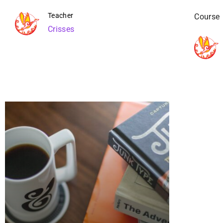
Teacher
Course
Crisses