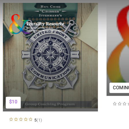
COMIN
$10
5
(1)