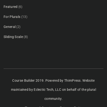
Featured
(6)
For Plurals
(13)
General
(2)
Sliding Scale
(8)
Course Builder 2019. Powered by
ThimPress.
Website
maintained
by Eclectic Tech, LLC
on behalf of the plural
community.