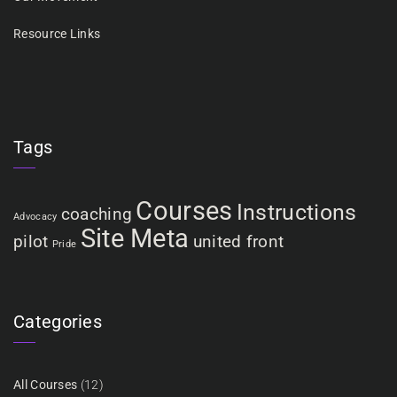
Resource Links
Tags
Courses
Instructions
coaching
Advocacy
Site Meta
pilot
united front
Pride
Categories
All Courses
(12)