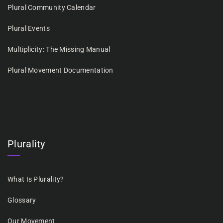
Plural Community Calendar
Plural Events
Multiplicity: The Missing Manual
Plural Movement Documentation
Plurality
What Is Plurality?
Glossary
Our Movement