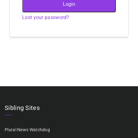
Login
Lost your password?
Sibling Sites
Plural News Watchdog