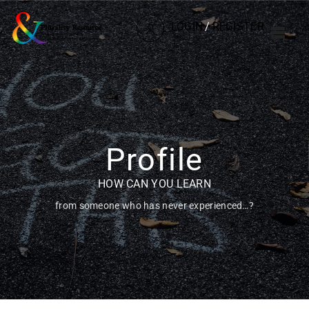
LOGIN
/
REGISTER
Profile
HOW CAN YOU LEARN
from someone who has never experienced…?