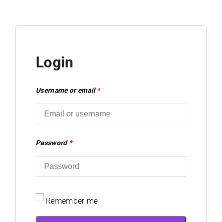
Login
Username or email
*
Password
*
Remember me