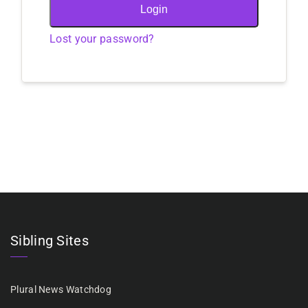
Login
Lost your password?
Sibling Sites
Plural News Watchdog