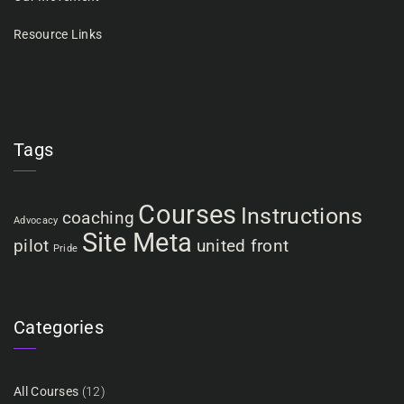
Resource Links
Tags
Courses
Instructions
coaching
Advocacy
Site Meta
pilot
united front
Pride
Categories
All Courses
(12)