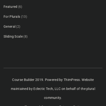
Featured
(6)
For Plurals
(13)
General
(2)
Sliding Scale
(8)
Course Builder 2019. Powered by
ThimPress.
Website
maintained
by Eclectic Tech, LLC
on behalf of the plural
community.