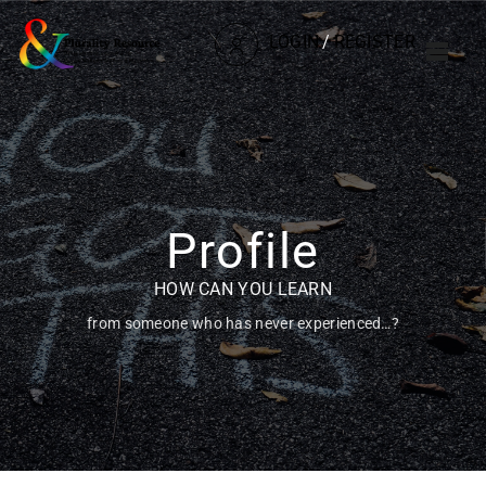
LOGIN
/
REGISTER
Profile
HOW CAN YOU LEARN
from someone who has never experienced…?