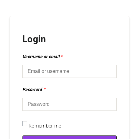
Login
Username or email
*
Password
*
Remember me