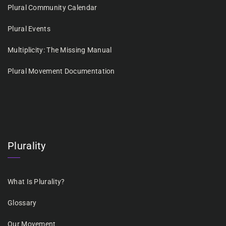
Plural Community Calendar
Plural Events
Multiplicity: The Missing Manual
Plural Movement Documentation
Plurality
What Is Plurality?
Glossary
Our Movement