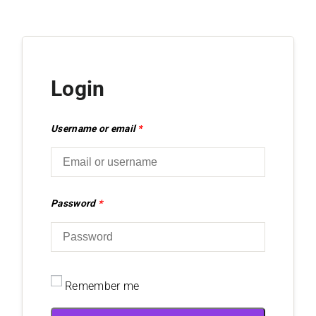
Login
Username or email
*
Password
*
Remember me