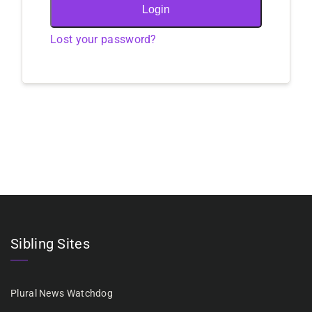
Login
Lost your password?
Sibling Sites
Plural News Watchdog