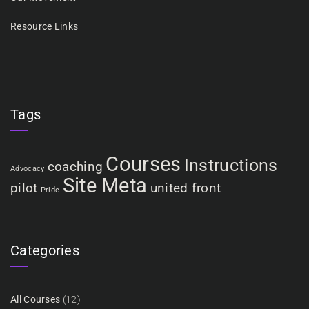
Resource Links
Tags
Courses
Instructions
coaching
Advocacy
Site Meta
pilot
united front
Pride
Categories
All Courses
(12)