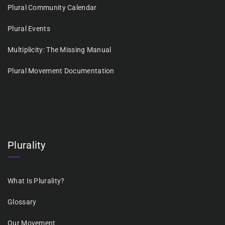
Plural Community Calendar
Plural Events
Multiplicity: The Missing Manual
Plural Movement Documentation
Plurality
What Is Plurality?
Glossary
Our Movement