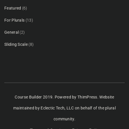
Featured
(6)
For Plurals
(13)
General
(2)
Sliding Scale
(8)
Course Builder 2019. Powered by
ThimPress.
Website
maintained
by Eclectic Tech, LLC
on behalf of the plural
community.