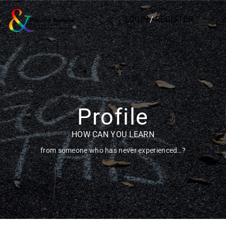
LOGIN
/
REGISTER
Profile
HOW CAN YOU LEARN
from someone who has never experienced…?