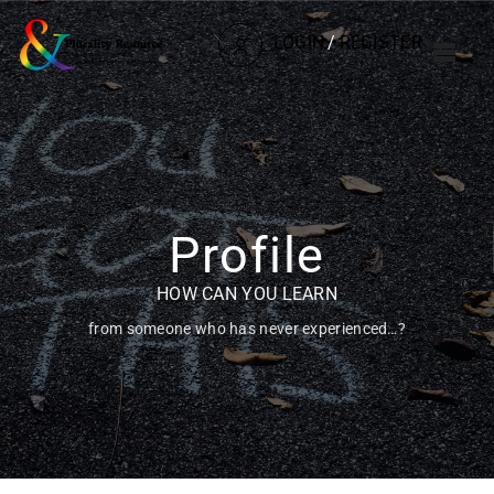
LOGIN
/
REGISTER
Profile
HOW CAN YOU LEARN
from someone who has never experienced…?