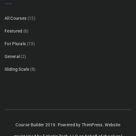
All Courses
(12)
Featured
(6)
For Plurals
(13)
General
(2)
Sliding Scale
(8)
Course Builder 2019. Powered by
ThimPress.
Website