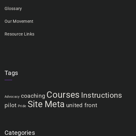
Glossary
Our Movement
Resource Links
Tags
Courses
Instructions
coaching
Advocacy
Site Meta
pilot
united front
Pride
Categories