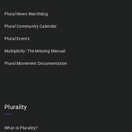
Plural News Watchdog
Plural Community Calendar
Plural Events
Multiplicity: The Missing Manual
Plural Movement Documentation
Plurality
What Is Plurality?