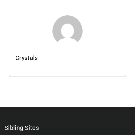
Crystals
Sibling Sites