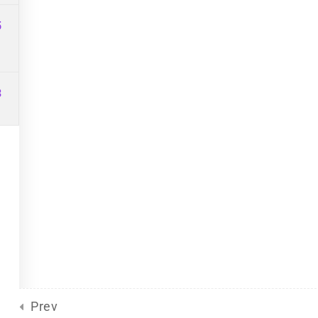
Site Meta
For Plurals
(13)
Pride
5
united front
General
(2)
Sliding Scale
(8)
3
d
by Eclectic Tech, LLC
on behalf
Prev