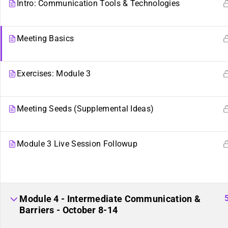
Intro: Communication Tools & Technologies
Meeting Basics
Exercises: Module 3
Meeting Seeds (Supplemental Ideas)
Module 3 Live Session Followup
Sibling Sites
Plurality
Plural News Watchdog
What Is Plurality?
Module 4 - Intermediate Communication &
Barriers - October 8-14
Plural Community Calendar
Glossary