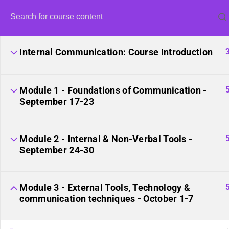
Internal Communication: Course Introduction
Module 1 - Foundations of Communication -
September 17-23
United Fro
Module 2 - Internal & Non-Verbal Tools -
September 24-30
Module 3 - External Tools, Technology &
communication techniques - October 1-7