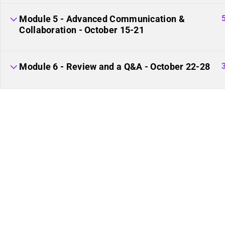
Plural Events
Our Movement
Module 5 - Advanced Communication &
Multiplicity: The Missing
Resource Links
Collaboration - October 15-21
Manual
Plural Movement
Module 6 - Review and a Q&A - October 22-28
Documentation
Course Builder 2019. Powered by
ThimPress.
Website maintaine
of the plural community.