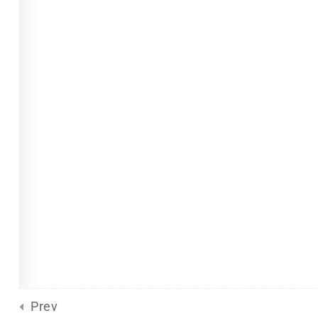
Site Meta
For Plurals
(13)
Pride
united front
General
(2)
Sliding Scale
(8)
d
by Eclectic Tech, LLC
on behalf
Prev