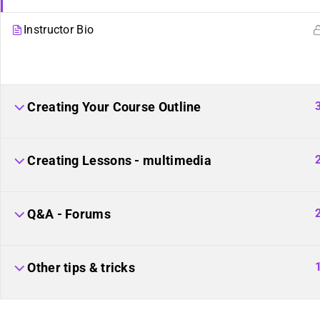
Instructor Bio
Creating Your Course Outline
Creating Lessons - multimedia
Q&A - Forums
Sibling Sites
Plurality
Other tips & tricks
Plural News Watchdog
What Is Plurality?
Plural Community Calendar
Glossary