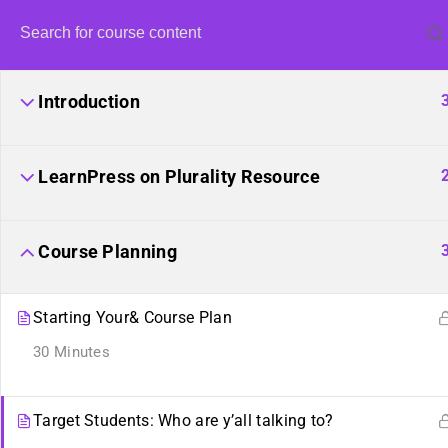
Introduction
LearnPress on Plurality Resource
Co
Course Planning
Starting Your& Course Plan
Learn how to create a cour
30 Minutes
Target Students: Who are y’all talking to?