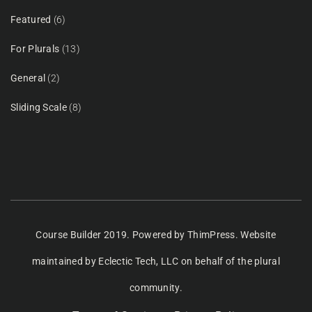
Featured
(6)
For Plurals
(13)
General
(2)
Sliding Scale
(8)
Course Builder 2019. Powered by
ThimPress.
Website
maintained
by Eclectic Tech, LLC
on behalf of the plural
community.