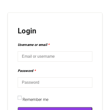
Login
Username or email
*
Password
*
Remember me