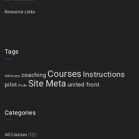
Resource Links
Tags
Courses
Instructions
coaching
Advocacy
Site Meta
pilot
united front
Pride
Categories
All Courses
(12)