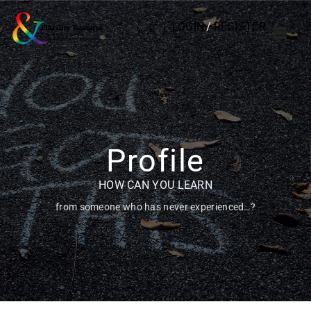
LOGIN
/
REGISTER
Profile
HOW CAN YOU LEARN
from someone who has never experienced…?