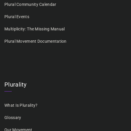
Plural Community Calendar
Plural Events
Multiplicity: The Missing Manual
Plural Movement Documentation
Plurality
What Is Plurality?
Glossary
Our Movement