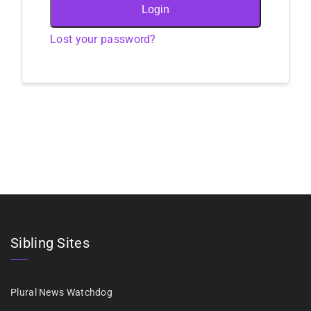
Login
Lost your password?
Sibling Sites
Plural News Watchdog