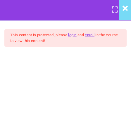
LOGIN
/
REGISTER
7
System Mapping Course
This content is protected, please
login
and
enroll
in the course
Introduction
to view this content!
6
Week 1: We're All
United Front: System Mapping
Connected
Course
6
$10
Week 2: Get Mappin'
Introduction – Information
Overload
BUY NOW