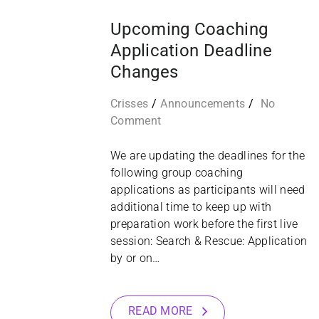
Upcoming Coaching
Application Deadline
Changes
Crisses
Announcements
No
Comment
We are updating the deadlines for the
following group coaching
applications as participants will need
additional time to keep up with
preparation work before the first live
session: Search & Rescue: Application
by or on…
READ MORE