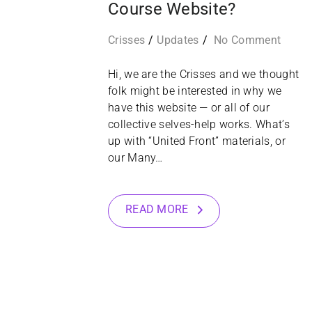
Course Website?
Crisses
Updates
No Comment
Hi, we are the Crisses and we thought
folk might be interested in why we
have this website — or all of our
collective selves-help works. What’s
up with “United Front” materials, or
our Many…
READ MORE
16
JAN