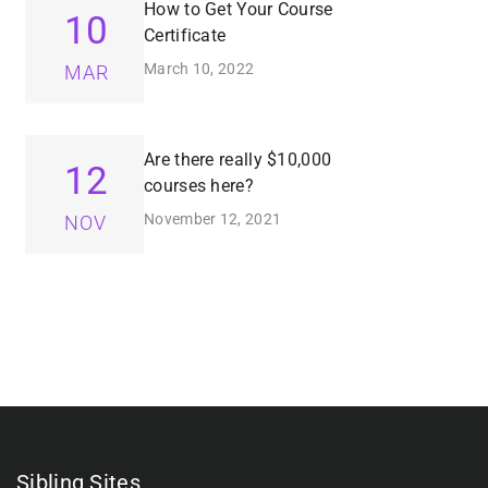
How to Get Your Course
10
Certificate
March 10, 2022
MAR
Are there really $10,000
12
courses here?
November 12, 2021
NOV
Sibling Sites