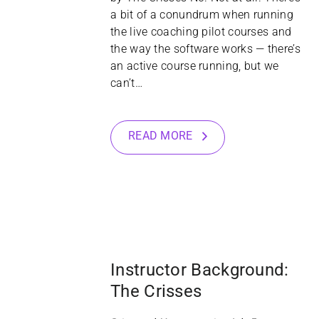
a bit of a conundrum when running
the live coaching pilot courses and
the way the software works — there’s
an active course running, but we
can’t…
READ MORE
12
NOV
Instructor Background:
The Crisses