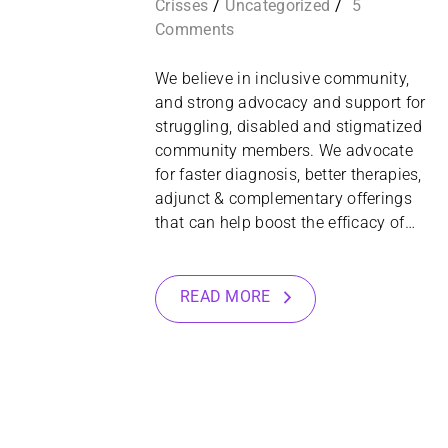
Crisses
Uncategorized
5
Comments
We believe in inclusive community,
and strong advocacy and support for
struggling, disabled and stigmatized
community members. We advocate
for faster diagnosis, better therapies,
adjunct & complementary offerings
that can help boost the efficacy of…
READ MORE
28
OCT