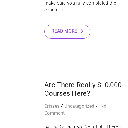
make sure you fully completed the
course. If…
READ MORE
12
NOV
Are There Really $10,000
Courses Here?
Crisses
Uncategorized
No
Comment
by The Crisses No. Not at all. There’s