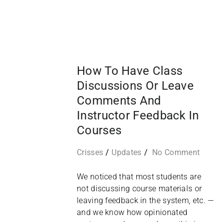
16
SEP
How To Have Class
Discussions Or Leave
Comments And
Instructor Feedback In
Courses
Crisses
Updates
No Comment
We noticed that most students are
not discussing course materials or
leaving feedback in the system, etc. —
and we know how opinionated