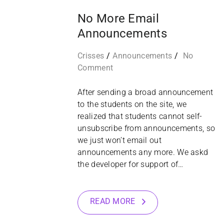
No More Email
Announcements
Crisses
Announcements
No
Comment
After sending a broad announcement
to the students on the site, we
realized that students cannot self-
unsubscribe from announcements, so
we just won’t email out
announcements any more. We askd
the developer for support of…
READ MORE