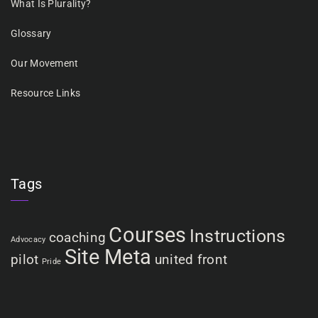
What Is Plurality?
Glossary
Our Movement
Resource Links
Tags
Courses
Instructions
coaching
Advocacy
Site Meta
pilot
united front
Pride