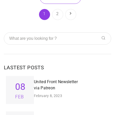
1
2
LASTEST POSTS
United Front Newsletter
08
via Patreon
February 8, 2023
FEB