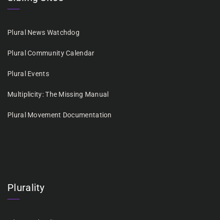
Plural News Watchdog
Plural Community Calendar
Plural Events
Multiplicity: The Missing Manual
Plural Movement Documentation
Plurality