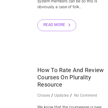
system members can be so this is
obviously a case of folk…
READ MORE
16
SEP
How To Rate And Review
Courses On Plurality
Resource
Crisses
Updates
No Comment
We know that the courseware is new