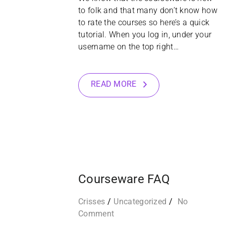
to folk and that many don’t know how
to rate the courses so here’s a quick
tutorial. When you log in, under your
username on the top right…
READ MORE
07
APR
Courseware FAQ
Crisses
Uncategorized
No
Comment