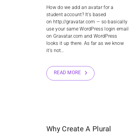
How do we add an avatar for a
student account? It’s based
on http://gravatar.com — so basically
use your same WordPress login email
on Gravatar.com and WordPress
looks it up there. As far as we know
it’s not…
READ MORE
22
JAN
Why Create A Plural