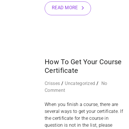
READ MORE
10
MAR
How To Get Your Course
Certificate
Crisses
Uncategorized
No
Comment
When you finish a course, there are
several ways to get your certificate. If
the certificate for the course in
question is not in the list, please