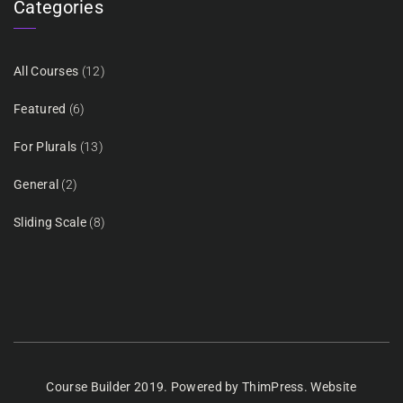
Categories
All Courses
(12)
Featured
(6)
For Plurals
(13)
General
(2)
Sliding Scale
(8)
Course Builder 2019. Powered by
ThimPress.
Website