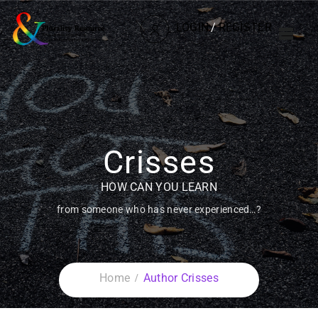
LOGIN
/
REGISTER
Crisses
HOW CAN YOU LEARN
from someone who has never experienced…?
Home
Author Crisses