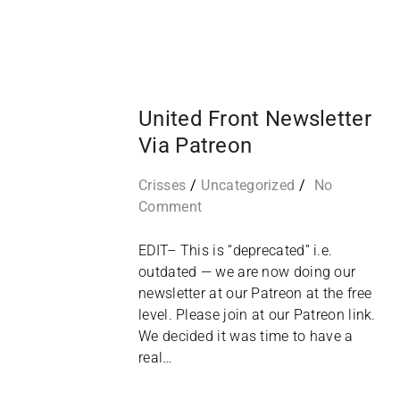
08
FEB
United Front Newsletter
Via Patreon
Crisses
Uncategorized
No
Comment
EDIT– This is “deprecated” i.e.
outdated — we are now doing our
newsletter at our Patreon at the free
level. Please join at our Patreon link.
We decided it was time to have a
real…