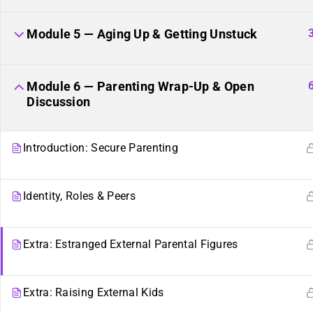
Module 5 — Aging Up & Getting Unstuck
Module 6 — Parenting Wrap-Up & Open
Discussion
Introduction: Secure Parenting
Identity, Roles & Peers
Sibling Sites
Plurality
Extra: Estranged External Parental Figures
Plural News Watchdog
What Is Plurality?
Extra: Raising External Kids
Plural Community Calendar
Glossary