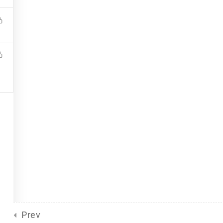
Site Meta
For Plurals
(13)
Pride
united front
General
(2)
Sliding Scale
(8)
d
by Eclectic Tech, LLC
on behalf
Prev