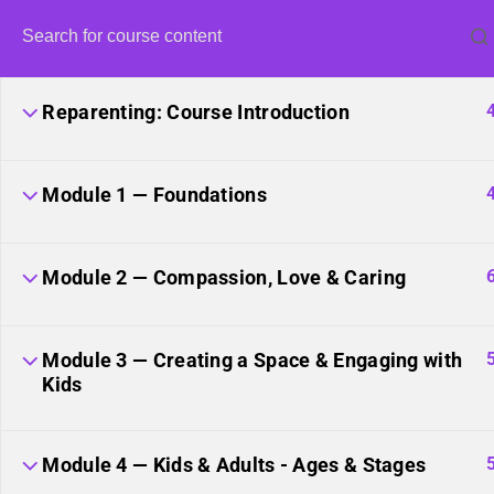
Reparenting: Course Introduction
Module 1 — Foundations
Unite
Module 2 — Compassion, Love & Caring
Module 3 — Creating a Space & Engaging with
Kids
Module 4 — Kids & Adults - Ages & Stages