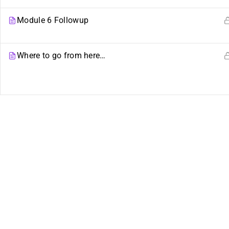
Plural Events
Our Movement
Module 6 Followup
Multiplicity: The Missing
Resource Links
Manual
Where to go from here…
Plural Movement
Documentation
Course Builder 2019. Powered by
ThimPress.
Website maintaine
of the plural community.