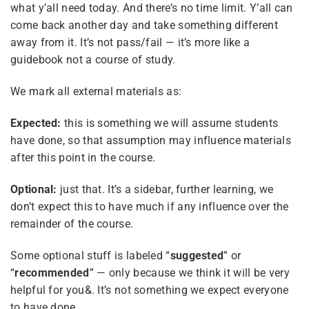
what y’all need today. And there’s no time limit. Y’all can
come back another day and take something different
away from it. It’s not pass/fail — it’s more like a
guidebook not a course of study.
4
Module 1 — Foundations
We mark all external materials as:
Expected:
this is something we will assume students
6
Module 2 — Compassion,
Sibling Sites
Love & Caring
have done, so that assumption may influence materials
after this point in the course.
Plural News Watchdog
5
Optional:
Module 3 — Creating a
just that. It’s a sidebar, further learning, we
Space & Engaging with
don’t expect this to have much if any influence over the
Plural Community Calendar
Kids
remainder of the course.
Plural Events
Some optional stuff is labeled “
suggested
” or
5
Module 4 — Kids & Adults
“
recommended
” — only because we think it will be very
Multiplicity: The Missing Manual
- Ages & Stages
helpful for you&. It’s not something we expect everyone
Plural Movement Documentation
to have done.