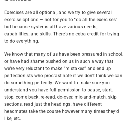
3
Module 5 — Aging Up &
Exercises are all optional, and we try to give several
Getting Unstuck
exercise options — not for you to “do all the exercises”
but because systems all have various needs,
capabilities, and skills. There’s no extra credit for trying
6
Module 6 — Parenting
Plurality
to do everything.
Wrap-Up & Open
Discussion
We know that many of us have been pressured in school,
What Is Plurality?
or have had shame pushed on us in such a way that
we’re very reluctant to make “mistakes” and end up
Glossary
perfectionists who procrastinate if we don’t think we can
do something perfectly. We want to make sure you
Our Movement
understand you have full permission to pause, start,
Resource Links
stop, come back, re-read, do-over, mix-and-match, skip
sections, read just the headings, have different
headmates take the course however many times they’d
like, etc.