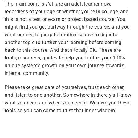
The main point is y’all are an adult learner now,
Tags
regardless of your age or whether you’re in college, and
this is not a test or exam or project based course. You
Courses
Instructions
might find you get partway through the course, and you
coaching
Advocacy
Site Meta
want or need to jump to another course to dig into
pilot
united front
Pride
another topic to further your learning before coming
back to this course. And that’s totally OK. These are
tools, resources, guides to help you further your 100%
Categories
unique system’s growth on your own journey towards
internal community.
Please take great care of yourselves, trust each other,
All Courses
(12)
and listen to one another. Somewhere in there y’all know
Featured
(6)
what you need and when you need it. We give you these
tools so you can come to trust that inner wisdom.
For Plurals
(13)
General
(2)