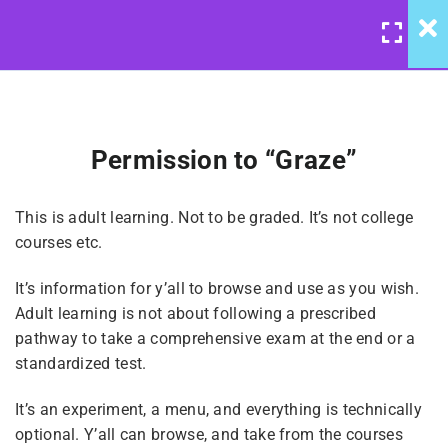
LOGIN
/
REGISTER
4
Reparenting: Course
Introduction
Permission to “Graze”
Reparenting Overview &
United Front: Reparenting
Background
This is adult learning. Not to be graded. It’s not college
Course
courses etc.
Permission to “Graze”
It’s information for y’all to browse and use as you wish.
$10
Adult learning is not about following a prescribed
pathway to take a comprehensive exam at the end or a
Notes On Broadcasting &
standardized test.
Listening
It’s an experiment, a menu, and everything is technically
optional. Y’all can browse, and take from the courses
Keeping System Kids Safe(r)
BUY NOW