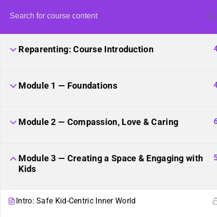
Reparenting: Course Introduction
Module 1 — Foundations
Unite
Module 2 — Compassion, Love & Caring
Module 3 — Creating a Space & Engaging with
Kids
Intro: Safe Kid-Centric Inner World