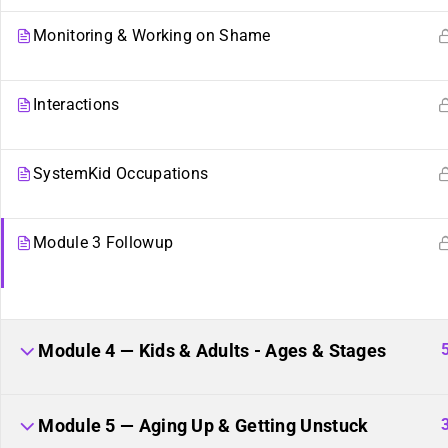
Monitoring & Working on Shame
Interactions
SystemKid Occupations
Module 3 Followup
Sibling Sites
Plurality
Module 4 — Kids & Adults - Ages & Stages
Plural News Watchdog
What Is Plurality?
Plural Community Calendar
Glossary
Module 5 — Aging Up & Getting Unstuck