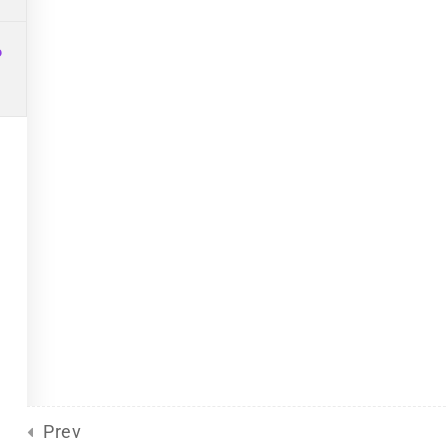
Site Meta
For Plurals
(13)
Pride
united front
6
General
(2)
Sliding Scale
(8)
d
by Eclectic Tech, LLC
on behalf
Prev