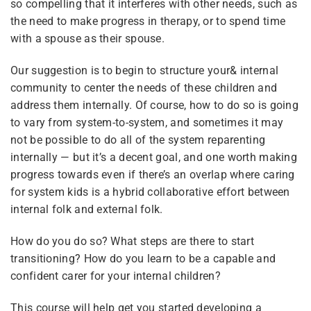
so compelling that it interferes with other needs, such as
Tags
the need to make progress in therapy, or to spend time
with a spouse as their spouse.
Courses
Instructions
coaching
Advocacy
Our suggestion is to begin to structure your& internal
Site Meta
pilot
united front
community to center the needs of these children and
Pride
address them internally. Of course, how to do so is going
to vary from system-to-system, and sometimes it may
not be possible to do all of the system reparenting
Categories
internally — but it’s a decent goal, and one worth making
progress towards even if there’s an overlap where caring
for system kids is a hybrid collaborative effort between
All Courses
(12)
internal folk and external folk.
Featured
(6)
How do you do so? What steps are there to start
For Plurals
(13)
transitioning? How do you learn to be a capable and
confident carer for your internal children?
General
(2)
This course will help get you started developing a