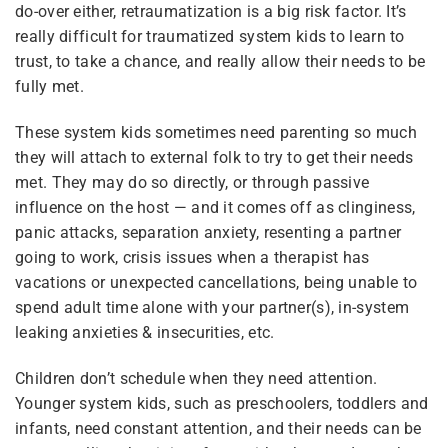
do-over either, retraumatization is a big risk factor. It’s
really difficult for traumatized system kids to learn to
3
Module 5 — Aging Up &
Getting Unstuck
trust, to take a chance, and really allow their needs to be
fully met.
These system kids sometimes need parenting so much
6
Module 6 — Parenting
Plurality
Wrap-Up & Open
they will attach to external folk to try to get their needs
Discussion
met. They may do so directly, or through passive
influence on the host — and it comes off as clinginess,
What Is Plurality?
panic attacks, separation anxiety, resenting a partner
Glossary
going to work, crisis issues when a therapist has
vacations or unexpected cancellations, being unable to
Our Movement
spend adult time alone with your partner(s), in-system
leaking anxieties & insecurities, etc.
Resource Links
Children don’t schedule when they need attention.
Younger system kids, such as preschoolers, toddlers and
infants, need constant attention, and their needs can be