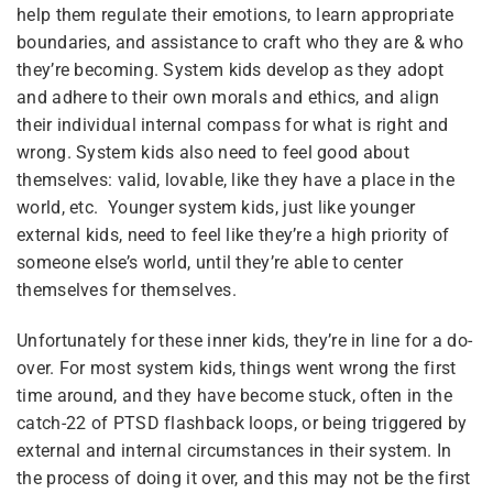
help them regulate their emotions, to learn appropriate
boundaries, and assistance to craft who they are & who
they’re becoming. System kids develop as they adopt
and adhere to their own morals and ethics, and align
4
Module 1 — Foundations
their individual internal compass for what is right and
wrong. System kids also need to feel good about
themselves: valid, lovable, like they have a place in the
6
Module 2 — Compassion,
world, etc. Younger system kids, just like younger
Sibling Sites
Love & Caring
external kids, need to feel like they’re a high priority of
someone else’s world, until they’re able to center
themselves for themselves.
Plural News Watchdog
5
Module 3 — Creating a
Space & Engaging with
Unfortunately for these inner kids, they’re in line for a do-
Plural Community Calendar
Kids
over. For most system kids, things went wrong the first
Plural Events
time around, and they have become stuck, often in the
catch-22 of PTSD flashback loops, or being triggered by
5
Module 4 — Kids & Adults
Multiplicity: The Missing Manual
external and internal circumstances in their system. In
- Ages & Stages
the process of doing it over, and this may not be the first
Plural Movement Documentation