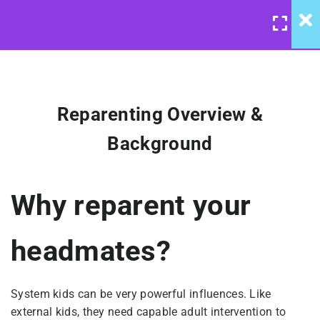
LOGIN
/
REGISTER
4
Reparenting: Course
Introduction
Reparenting Overview &
Reparenting Overview &
Background
United Front: Reparenting
Background
Course
Why reparent your
Permission to “Graze”
$10
headmates?
Notes On Broadcasting &
Listening
System kids can be very powerful influences. Like
external kids, they need capable adult intervention to
Keeping System Kids Safe(r)
BUY NOW