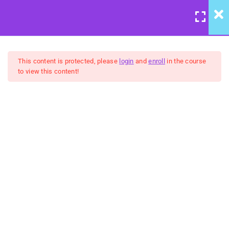
LOGIN
/
REGISTER
7
Course Meta
This content is protected, please
login
and
enroll
in the course
to view this content!
6
We're Back to Trust:
Wisdom & Justice
United Front: Building
Community Group Coaching
5
Belongingness:
FREE
"Humanity" - Inclusion &
Celebration
5
No Hidden Agendas:
Transparency & Courage