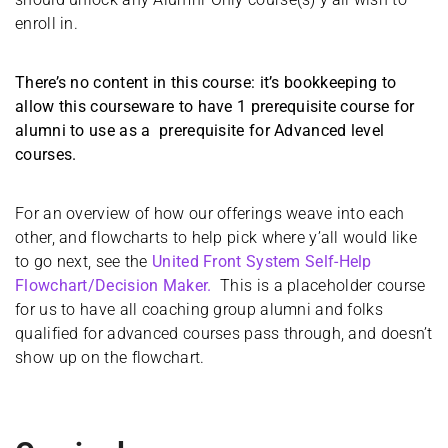
enroll in.
There’s no content in this course: it’s bookkeeping to
allow this courseware to have 1 prerequisite course for
alumni to use as a prerequisite for Advanced level
courses.
For an overview of how our offerings weave into each
other, and flowcharts to help pick where y’all would like
to go next, see the
United Front System Self-Help
Flowchart/Decision Maker.
This is a placeholder course
for us to have all coaching group alumni and folks
qualified for advanced courses pass through, and doesn’t
show up on the flowchart.