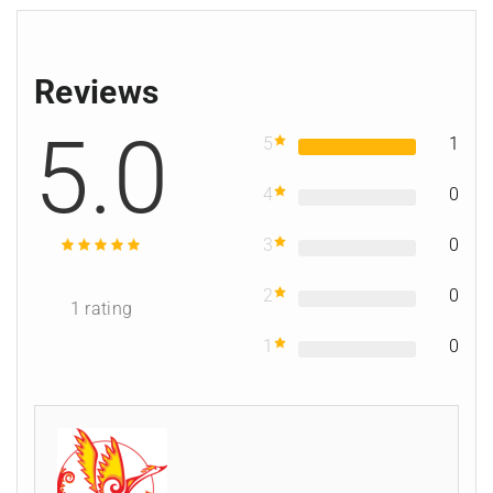
Reviews
5.0
5
1
4
0
3
0
2
0
1
rating
1
0