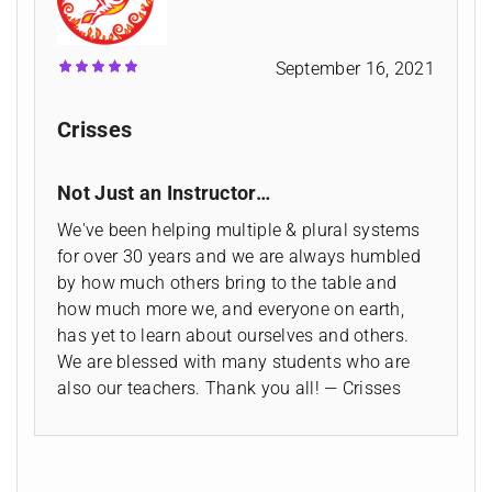
September 16, 2021
Crisses
Not Just an Instructor…
We've been helping multiple & plural systems
for over 30 years and we are always humbled
by how much others bring to the table and
how much more we, and everyone on earth,
has yet to learn about ourselves and others.
We are blessed with many students who are
also our teachers. Thank you all! — Crisses