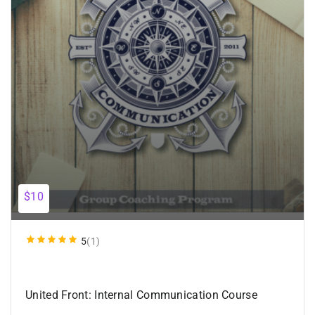
$10
5
(1)
United Front: Internal Communication Course