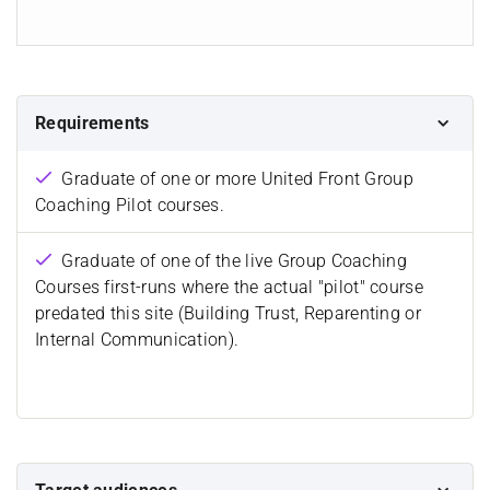
Requirements
Graduate of one or more United Front Group
Coaching Pilot courses.
Graduate of one of the live Group Coaching
Courses first-runs where the actual "pilot" course
predated this site (Building Trust, Reparenting or
Internal Communication).