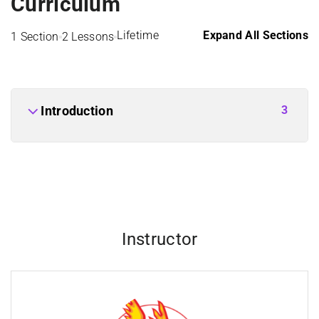
Curriculum
Lifetime
Expand All Sections
1 Section
2 Lessons
3
Introduction
Instructor