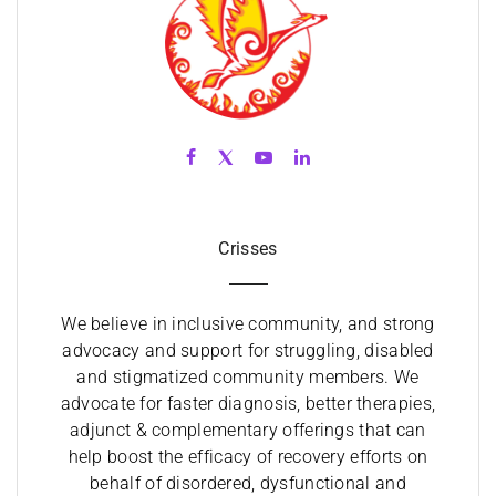
Crisses
We believe in inclusive community, and strong
advocacy and support for struggling, disabled
and stigmatized community members. We
advocate for faster diagnosis, better therapies,
adjunct & complementary offerings that can
help boost the efficacy of recovery efforts on
behalf of disordered, dysfunctional and