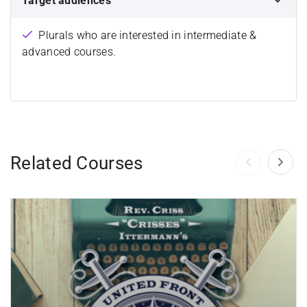
Target audiences
Plurals who are interested in intermediate &
advanced courses.
Related Courses