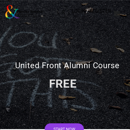
LOGIN
/
REGISTER
United Front Alumni Course
FREE
START NOW