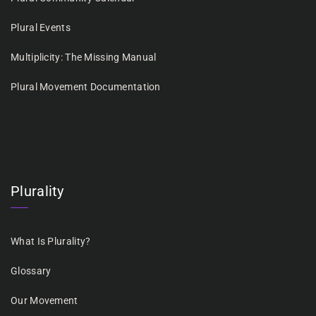
Plural Events
Multiplicity: The Missing Manual
Plural Movement Documentation
Plurality
What Is Plurality?
Glossary
Our Movement