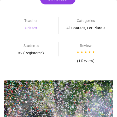
Teacher
Categories
Crisses
All Courses
,
For Plurals
Students
Review
32 (Registered)
(1 Review)