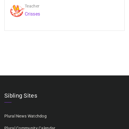
Teacher
Crisses
Sibling Sites
Plural News Watchdog
Plural Community Calendar