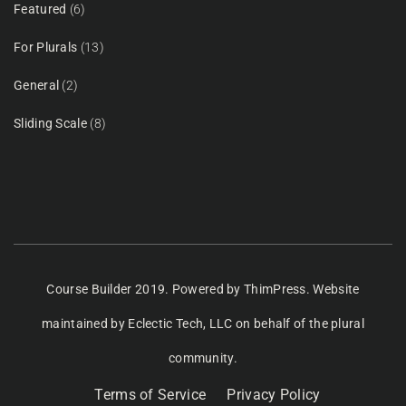
Featured
(6)
For Plurals
(13)
General
(2)
Sliding Scale
(8)
Course Builder 2019. Powered by
ThimPress.
Website
maintained
by Eclectic Tech, LLC
on behalf of the plural
community.
Terms of Service
Privacy Policy