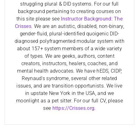
struggling plural & DID systems. For our full
background pertaining to creating courses on
this site please see
Instructor Background: The
Crisses
. We are an autistic, disabled, non-binary,
gender-fluid, plural-identified quoigenic DID-
diagnosed polyfragmented modular system with
about 157+ system members of a wide variety
of types. We are geeks, authors, content
creators, instructors, healers, coaches, and
mental health advocates. We have hEDS, CIDP,
Reynaud's syndrome, several other related
issues, and are transition opportunists. We live
in upstate New York in the USA, and we
moonlight as a pet sitter. For our full CV, please
see
https://Crisses.org
.