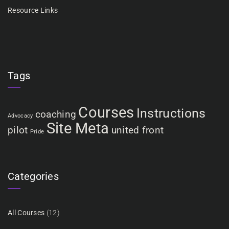
Resource Links
Tags
Courses
Instructions
coaching
Advocacy
Site Meta
pilot
united front
Pride
Categories
All Courses
(12)