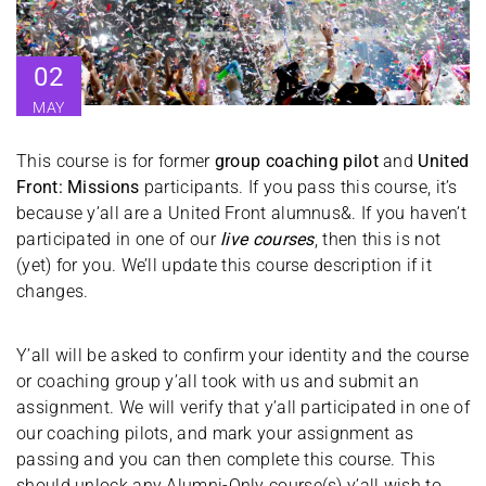
02
MAY
This course is for former
group coaching pilot
and
United
Front: Missions
participants. If you pass this course, it’s
because y’all are a United Front alumnus&. If you haven’t
participated in one of our
live courses
, then this is not
(yet) for you. We’ll update this course description if it
changes.
Y’all will be asked to confirm your identity and the course
or coaching group y’all took with us and submit an
assignment. We will verify that y’all participated in one of
our coaching pilots, and mark your assignment as
passing and you can then complete this course. This
should unlock any Alumni-Only course(s) y’all wish to