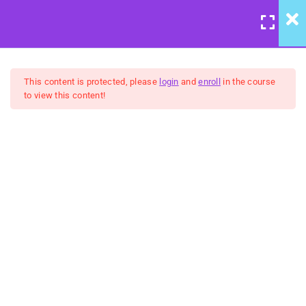
LOGIN
/
REGISTER
7
Course Meta
This content is protected, please
login
and
enroll
in the course
to view this content!
6
We're Back to Trust:
Wisdom & Justice
United Front: Building
Community Group Coaching
5
Belongingness:
FREE
"Humanity" - Inclusion &
Celebration
5
No Hidden Agendas:
Transparency & Courage