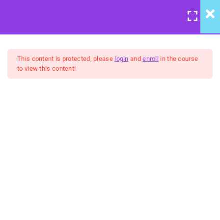
LOGIN
/
REGISTER
7
Course Meta
This content is protected, please
login
and
enroll
in the course
to view this content!
6
We're Back to Trust:
Wisdom & Justice
United Front: Building
Community Group Coaching
5
Belongingness:
FREE
"Humanity" - Inclusion &
Celebration
5
No Hidden Agendas:
Transparency & Courage