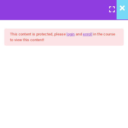
LOGIN
/
REGISTER
7
Course Meta
This content is protected, please
login
and
enroll
in the course
to view this content!
6
We're Back to Trust:
Wisdom & Justice
United Front: Building
Community Group Coaching
5
Belongingness:
FREE
"Humanity" - Inclusion &
Celebration
5
No Hidden Agendas:
Transparency & Courage