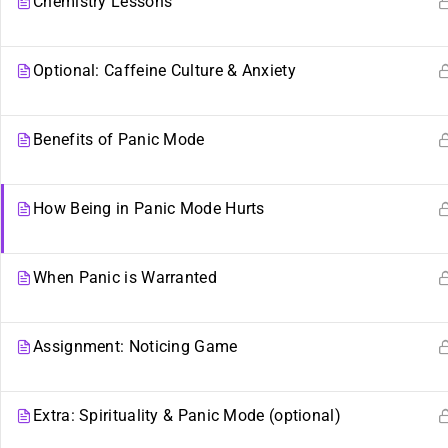
Chemistry Lessons
Optional: Caffeine Culture & Anxiety
Benefits of Panic Mode
How Being in Panic Mode Hurts
When Panic is Warranted
Sibling Sites
Plurality
Assignment: Noticing Game
Plural News Watchdog
What Is Plurality?
Extra: Spirituality & Panic Mode (optional)
Plural Community Calendar
Glossary