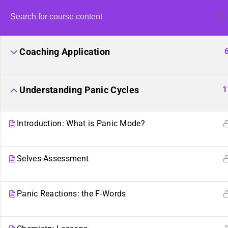
Coaching Application
1
Understanding Panic Cycles
Introduction: What is Panic Mode?
United Fron
Selves-Assessment
Harvestin
Panic Reactions: the F-Words