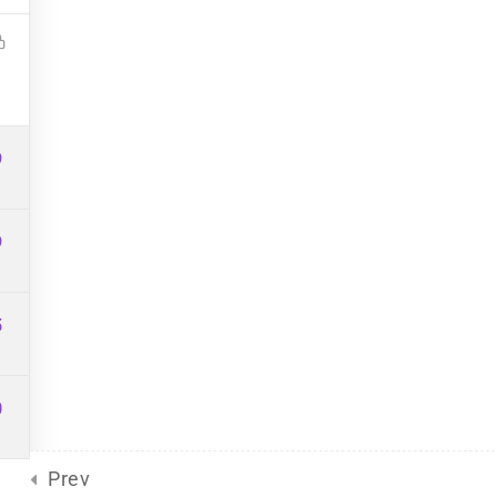
Site Meta
For Plurals
(13)
Pride
united front
General
(2)
Sliding Scale
(8)
9
9
5
d
by Eclectic Tech, LLC
on behalf
0
Prev