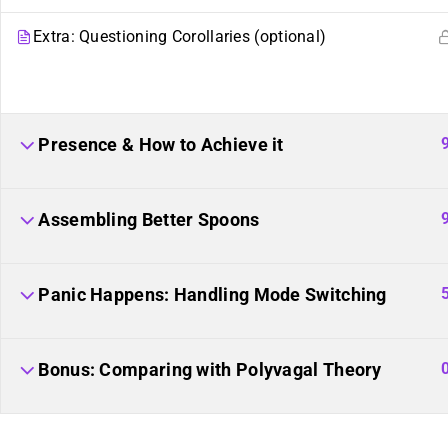
Plural Events
Our Movement
Extra: Questioning Corollaries (optional)
Multiplicity: The Missing
Resource Links
Manual
Plural Movement
Documentation
Presence & How to Achieve it
Assembling Better Spoons
Panic Happens: Handling Mode Switching
Course Builder 2019. Powered by
ThimPress.
Website maintaine
Bonus: Comparing with Polyvagal Theory
of the plural community.