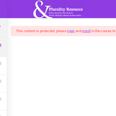
WHAT IS PLURALITY?
COURSES
BLOG
6
This content is protected, please
login
and
enroll
in the course to
1
t: Developing Better S
g cleaner personal energy and improving your& emotional ex
$10