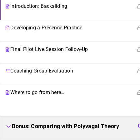
Introduction: Backsliding
Developing a Presence Practice
Final Pilot Live Session Follow-Up
Coaching Group Evaluation
Where to go from here…
Sibling Sites
Plurality
Plural News Watchdog
What Is Plurality?
Bonus: Comparing with Polyvagal Theory
Plural Community Calendar
Glossary