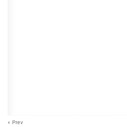
Site Meta
For Plurals
(13)
Pride
united front
General
(2)
Sliding Scale
(8)
d
by Eclectic Tech, LLC
on behalf
Prev