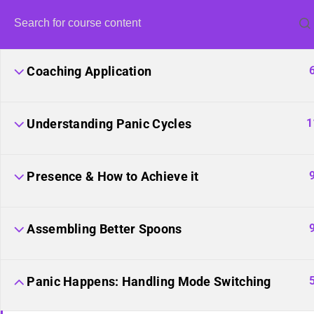
Coaching Application
1
Understanding Panic Cycles
Presence & How to Achieve it
United Fron
Harvestin
Assembling Better Spoons
Panic Happens: Handling Mode Switching