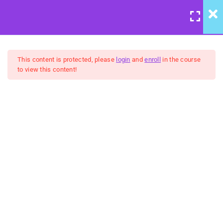
LOGIN
/
REGISTER
6
Coaching Application
This content is protected, please
login
and
enroll
in the course
to view this content!
11
Understanding Panic
United Front: Developing
Cycles
Better Spoons Course
9
Presence & How to
Achieve it
$10
9
Assembling Better
Spoons
BUY NOW