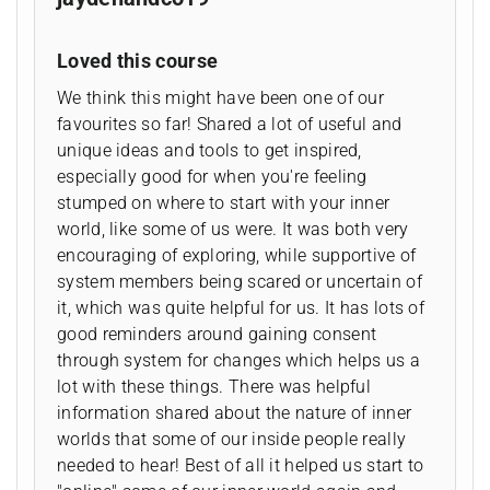
Loved this course
We think this might have been one of our
favourites so far! Shared a lot of useful and
unique ideas and tools to get inspired,
especially good for when you're feeling
stumped on where to start with your inner
world, like some of us were. It was both very
encouraging of exploring, while supportive of
system members being scared or uncertain of
it, which was quite helpful for us. It has lots of
good reminders around gaining consent
through system for changes which helps us a
lot with these things. There was helpful
information shared about the nature of inner
worlds that some of our inside people really
needed to hear! Best of all it helped us start to