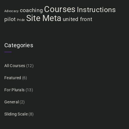
Courses
Instructions
coaching
Advocacy
Site Meta
pilot
united front
Pride
Categories
All Courses
(12)
Featured
(6)
For Plurals
(13)
General
(2)
Sliding Scale
(8)