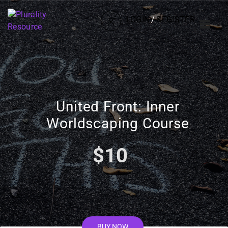
LOGIN
/
REGISTER
United Front: Inner
Worldscaping Course
$10
BUY NOW