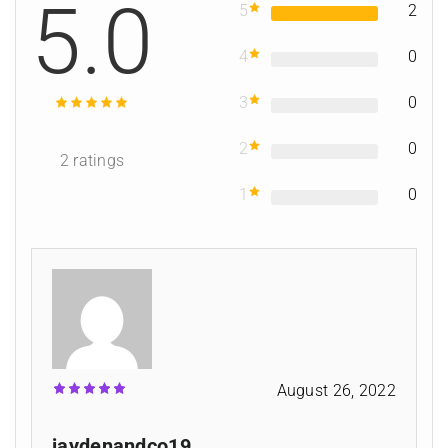
5.0
5
2
4
0
3
0
2
0
2
ratings
1
0
August 26, 2022
jaydenandco19