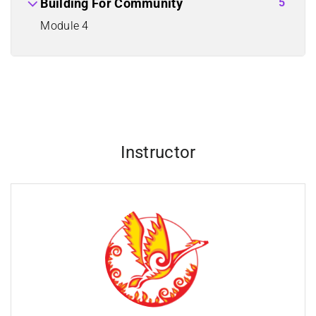
5
Building For Community
Module 4
Instructor