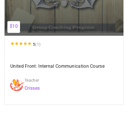
$10
5
(1)
United Front: Internal Communication Course
Teacher
Crisses