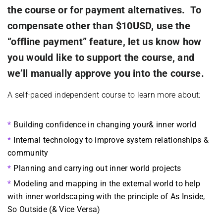
the course or for payment alternatives. To
compensate other than $10USD, use the
“offline payment” feature, let us know how
you would like to support the course, and
we’ll manually approve you into the course.
A self-paced independent course to learn more about:
Building confidence in changing your& inner world
Internal technology to improve system relationships &
community
Planning and carrying out inner world projects
Modeling and mapping in the external world to help
with inner worldscaping with the principle of As Inside,
So Outside (& Vice Versa)