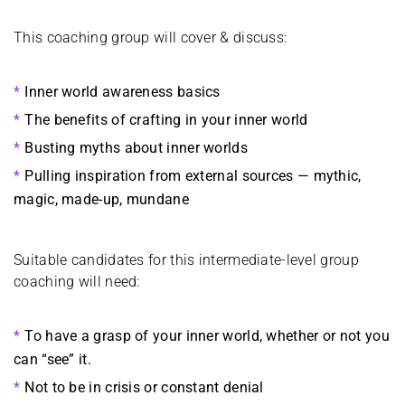
This coaching group will cover & discuss:
Inner world awareness basics
The benefits of crafting in your inner world
Busting myths about inner worlds
Pulling inspiration from external sources — mythic,
magic, made-up, mundane
Suitable candidates for this intermediate-level group
coaching will need:
To have a grasp of your inner world, whether or not you
can “see” it.
Not to be in crisis or constant denial