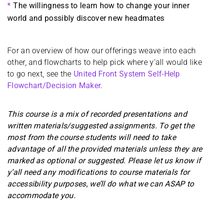
The willingness to learn how to change your inner
world and possibly discover new headmates
For an overview of how our offerings weave into each
other, and flowcharts to help pick where y’all would like
to go next, see the
United Front System Self-Help
Flowchart/Decision Maker.
This course is a mix of recorded presentations and
written materials/suggested assignments. To get the
most from the course students will need to take
advantage of all the provided materials unless they are
marked as optional or suggested. Please let us know if
y’all need any modifications to course materials for
accessibility purposes, we’ll do what we can ASAP to
accommodate you.