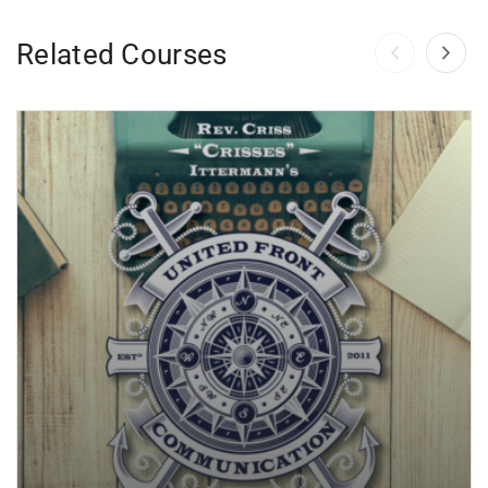
Related Courses