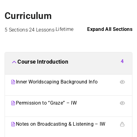
Curriculum
Lifetime
Expand All Sections
5 Sections
24 Lessons
4
Course Introduction
Inner Worldscaping Background Info
Permission to “Graze” – IW
Notes on Broadcasting & Listening – IW