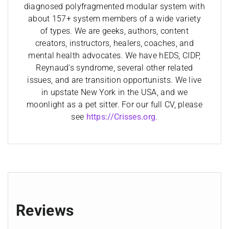
diagnosed polyfragmented modular system with
about 157+ system members of a wide variety
of types. We are geeks, authors, content
creators, instructors, healers, coaches, and
mental health advocates. We have hEDS, CIDP,
Reynaud's syndrome, several other related
issues, and are transition opportunists. We live
in upstate New York in the USA, and we
moonlight as a pet sitter. For our full CV, please
see
https://Crisses.org
.
Reviews