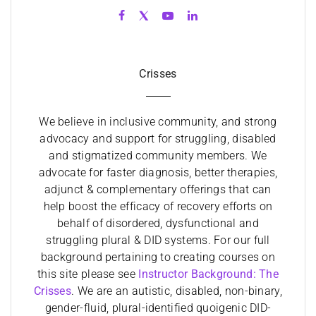
Crisses
We believe in inclusive community, and strong
advocacy and support for struggling, disabled
and stigmatized community members. We
advocate for faster diagnosis, better therapies,
adjunct & complementary offerings that can
help boost the efficacy of recovery efforts on
behalf of disordered, dysfunctional and
struggling plural & DID systems. For our full
background pertaining to creating courses on
this site please see
Instructor Background: The
Crisses
. We are an autistic, disabled, non-binary,
gender-fluid, plural-identified quoigenic DID-