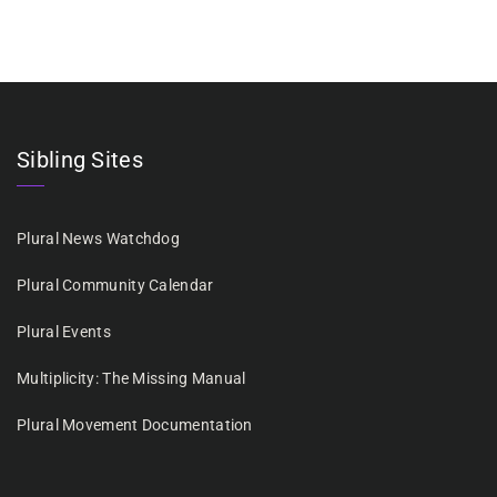
Sibling Sites
Plural News Watchdog
Plural Community Calendar
Plural Events
Multiplicity: The Missing Manual
Plural Movement Documentation