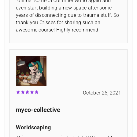
"online" some of our inner world again and
even start building a new space after some
years of disconnecting due to trauma stuff. So
thank you Crisses for sharing such an
awesome course! Highly recommend
October 25, 2021
myco-collective
Worldscaping