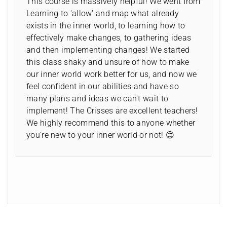
This course is massively helpful! We went from
Learning to 'allow' and map what already
exists in the inner world, to learning how to
effectively make changes, to gathering ideas
and then implementing changes! We started
this class shaky and unsure of how to make
our inner world work better for us, and now we
feel confident in our abilities and have so
many plans and ideas we can't wait to
implement! The Crisses are excellent teachers!
We highly recommend this to anyone whether
you're new to your inner world or not! 😊