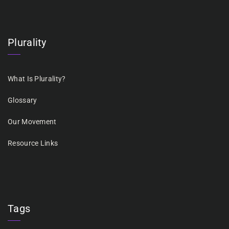
Plurality
What Is Plurality?
Glossary
Our Movement
Resource Links
Tags