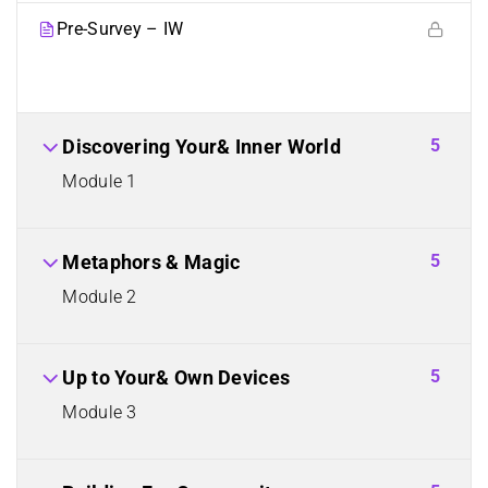
Pre-Survey – IW
5
Discovering Your& Inner World
Module 1
5
Metaphors & Magic
Module 2
5
Up to Your& Own Devices
Module 3