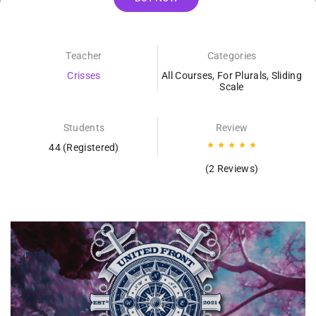
Teacher
Categories
Crisses
All Courses
,
For Plurals
,
Sliding
Scale
Students
Review
44 (Registered)
(2 Reviews)